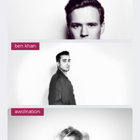
ben khan
awolnation