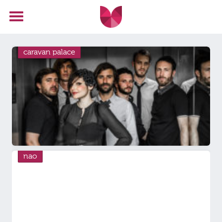
caravan palace
nao