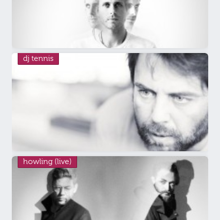
dj tennis
howling (live)