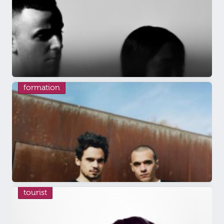
formation
tourist