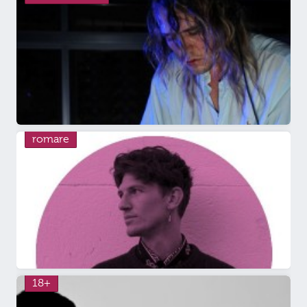
romare
18+