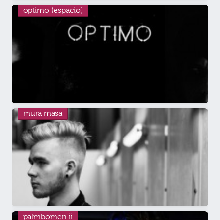
optimo (espacio)
mura masa
palmbomen ii