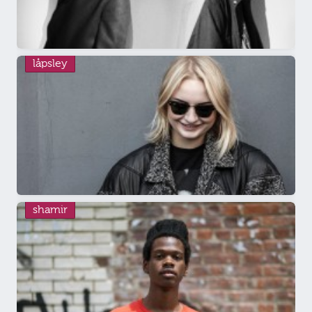
låpsley
shamir