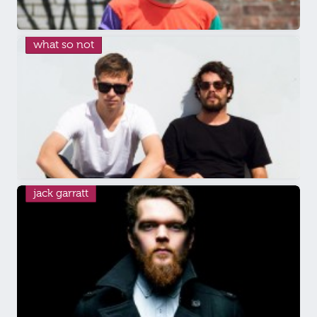
what so not
jack garratt