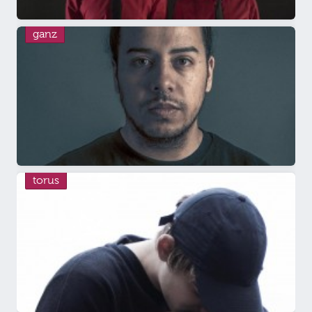
ganz
torus