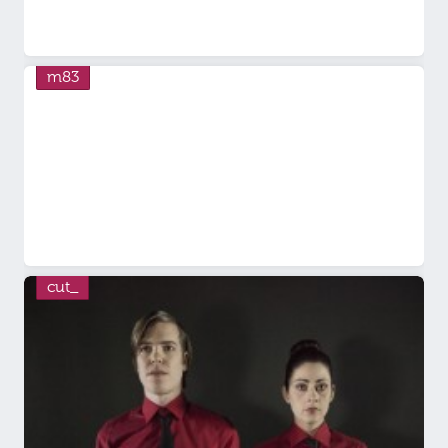
m83
cut_