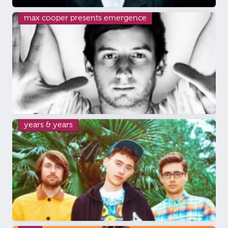
max cooper presents emergence
years & years